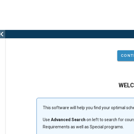
This
WEL
is
the
This software will help you find your optimal sch
Use
Advanced Search
on left to search for co
select
Requirements as well as Special programs.