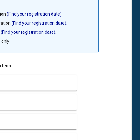
tion
(Find your registration date).
ration
(Find your registration date).
n
(Find your registration date).
 only
a term: