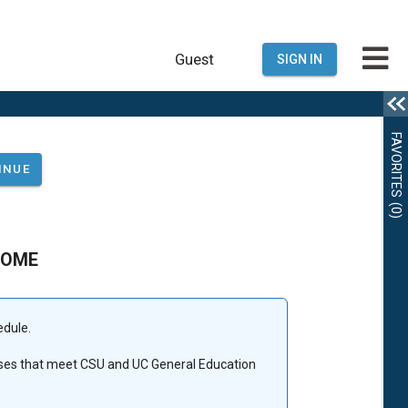
Guest
SIGN IN
FAVORITES
(0)
COME
edule.
urses that meet CSU and UC General Education