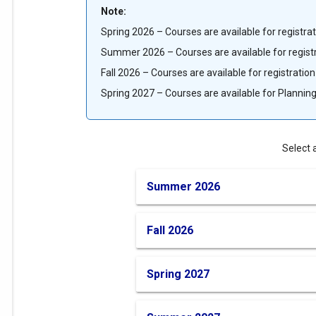
term
Note:
Spring 2026 – Courses are available for registra
menu,
Summer 2026 – Courses are available for regist
please
Fall 2026 – Courses are available for registratio
Spring 2027 – Courses are available for Planning
select
your
Select 
term
Summer 2026
from
Fall 2026
the
Spring 2027
options
below.